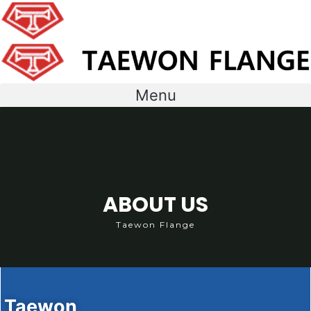
콘
텐
츠
로
건
너
Menu
뛰
기
ABOUT US
Taewon Flange
Taewon