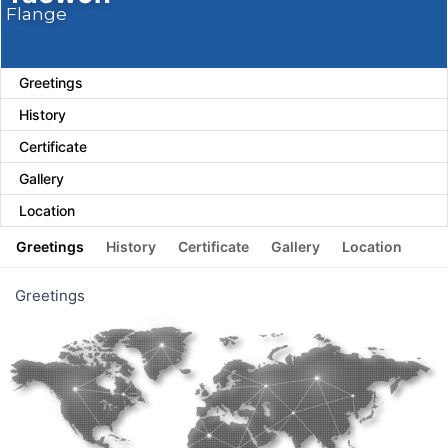
Flange
Greetings
History
Certificate
Gallery
Location
Greetings
History
Certificate
Gallery
Location
Greetings