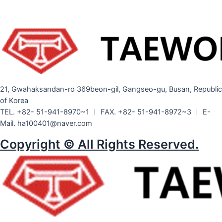
21, Gwahaksandan-ro 369beon-gil, Gangseo-gu, Busan, Republic
of Korea
TEL. +82- 51-941-8970~1 ㅣ FAX. +82- 51-941-8972~3 ㅣ E-
Mail. ha100401@naver.com
Copyright © All Rights Reserved.