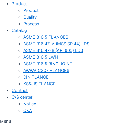
Product
Product
Quality
Process
Catalog
ASME B16.5 FLANGES
ASME B16.47-A (MSS SP 44) LDS
ASME B16.47-B (API 605) LDS
ASME B16.5 LWN
ASME B16.5 RING JOINT
AWWA C207 FLANGES
DIN FLANGE
KS&JIS FLANGE
Contact
C/S center
Notice
Q&A
Menu