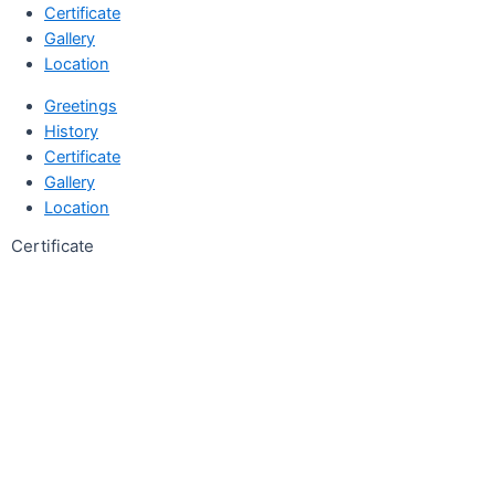
Certificate
Gallery
Location
Greetings
History
Certificate
Gallery
Location
Certificate