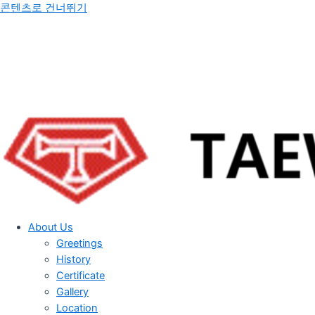
콘텐츠로 건너뛰기
About Us
Greetings
History
Certificate
Gallery
Location