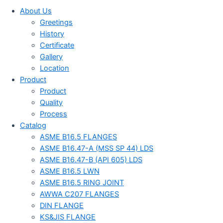
About Us
Greetings
History
Certificate
Gallery
Location
Product
Product
Quality
Process
Catalog
ASME B16.5 FLANGES
ASME B16.47-A (MSS SP 44) LDS
ASME B16.47-B (API 605) LDS
ASME B16.5 LWN
ASME B16.5 RING JOINT
AWWA C207 FLANGES
DIN FLANGE
KS&JIS FLANGE