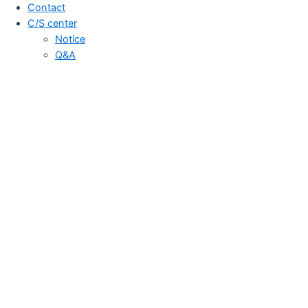
Contact
C/S center
Notice
Q&A