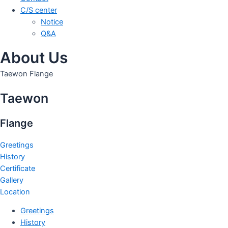
C/S center
Notice
Q&A
About Us
Taewon Flange
Taewon
Flange
Greetings
History
Certificate
Gallery
Location
Greetings
History