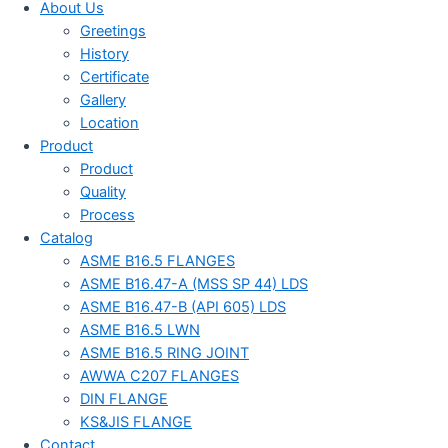
About Us
Greetings
History
Certificate
Gallery
Location
Product
Product
Quality
Process
Catalog
ASME B16.5 FLANGES
ASME B16.47-A (MSS SP 44) LDS
ASME B16.47-B (API 605) LDS
ASME B16.5 LWN
ASME B16.5 RING JOINT
AWWA C207 FLANGES
DIN FLANGE
KS&JIS FLANGE
Contact